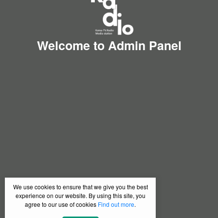
Welcome to Admin Panel
We use cookies to ensure that we give you the best
experience on our website. By using this site, you
agree to our use of cookies
Find out more
.